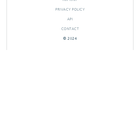
PRIVACY POLICY
API
CONTACT
© 2024