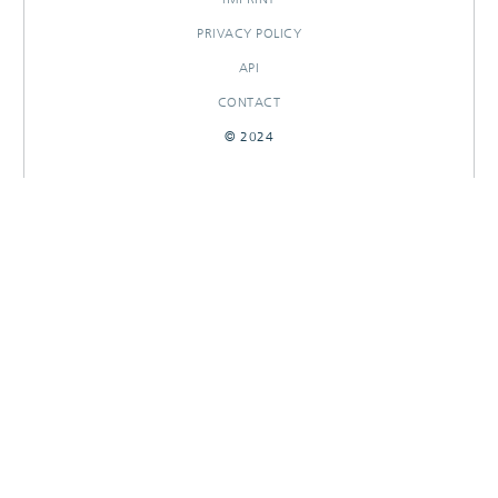
PRIVACY POLICY
API
CONTACT
© 2024