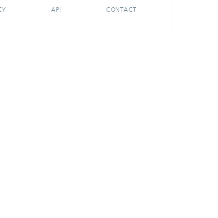
CY
API
CONTACT