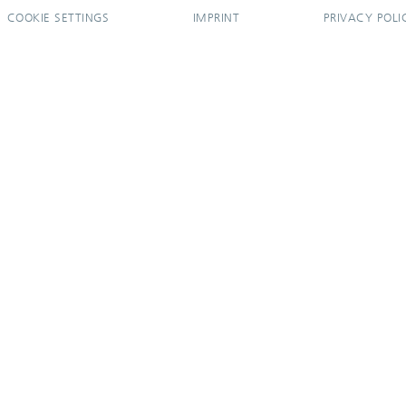
COOKIE SETTINGS
IMPRINT
PRIVACY POLI