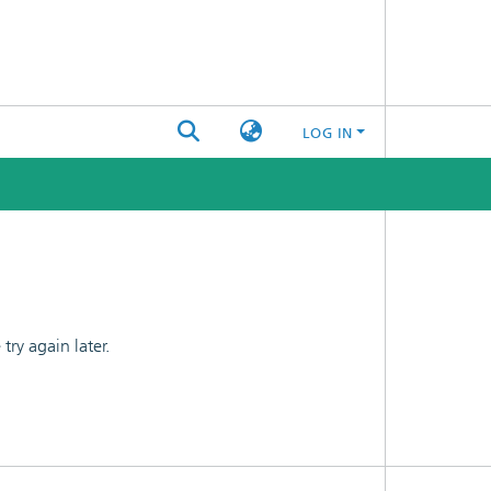
LOG IN
ry again later.