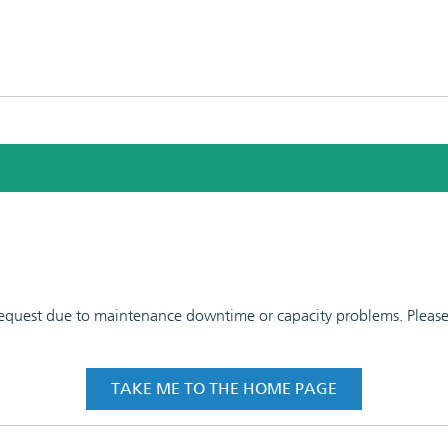
 request due to maintenance downtime or capacity problems. Please t
TAKE ME TO THE HOME PAGE