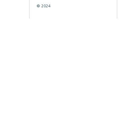
© 2024