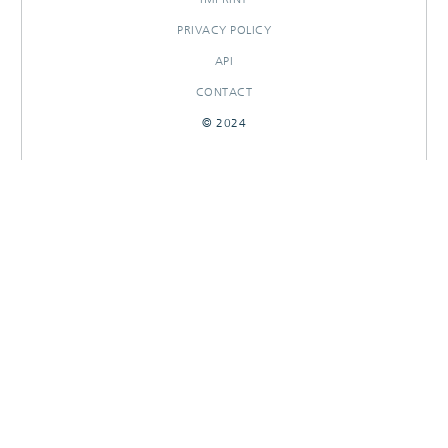
PRIVACY POLICY
API
CONTACT
© 2024