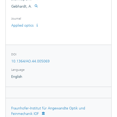
Gebhardt, A.
Journal
Applied optics
DOI
10.1364/AO.44.005069
Language
English
Fraunhofer-Institut für Angewandte Optik und
Feinmechanik IOF