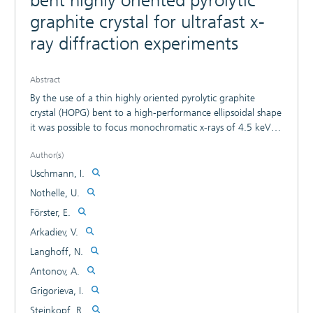
bent highly oriented pyrolytic
graphite crystal for ultrafast x-
ray diffraction experiments
Abstract
By the use of a thin highly oriented pyrolytic graphite
crystal (HOPG) bent to a high-performance ellipsoidal shape
it was possible to focus monochromatic x-rays of 4.5 keV
photon energy with an efficiency of 0.0033, which is 30
Author(s)
times larger than for previously used bent crystals. Isotropic
TiK_alpha radiation of a 150 µm source was focused onto a
Uschmann, I.
450 µm spot. The size of the focal spot can be explained by
Nothelle, U.
broadening due to the mosaic crystal rocking curve. The
Förster, E.
rocking curve width (FWHM) of the thin graphite foil was
determined to 0.11°. The estimated temporal broadening
Arkadiev, V.
of an ultrashort Kalpha pulse by the crystal is not larger
Langhoff, N.
than 300 fs. These properties make the x-ray optic very
Antonov, A.
attractive for ultrafast time-resolved x-ray measurements.
Grigorieva, I.
Steinkopf, R.