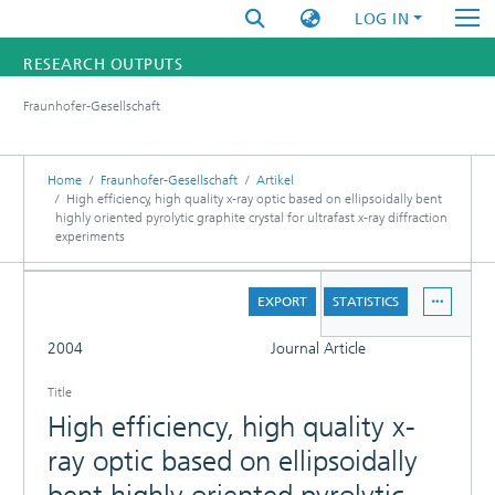
LOG IN
RESEARCH OUTPUTS
Fraunhofer-Gesellschaft
FUNDINGS & PROJECTS
RESEARCHERS
Home
Fraunhofer-Gesellschaft
Artikel
High efficiency, high quality x-ray optic based on ellipsoidally bent
highly oriented pyrolytic graphite crystal for ultrafast x-ray diffraction
INSTITUTES
experiments
STATISTICS
DETAILS
EXPORT
STATISTICS
FULL
2004
Journal Article
Title
High efficiency, high quality x-
ray optic based on ellipsoidally