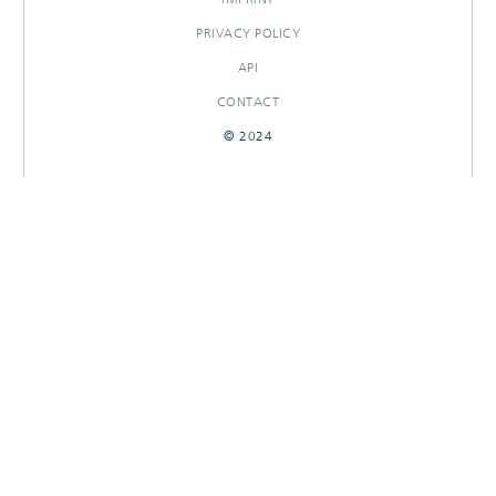
PRIVACY POLICY
API
CONTACT
© 2024