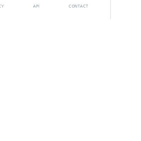
CY
API
CONTACT