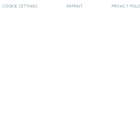
COOKIE SETTINGS
IMPRINT
PRIVACY POLI