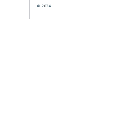
© 2024