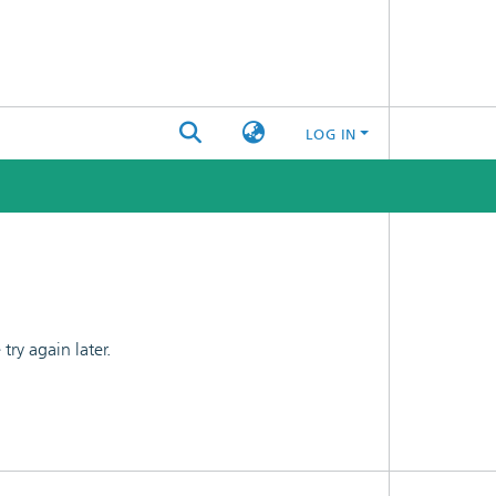
LOG IN
ry again later.