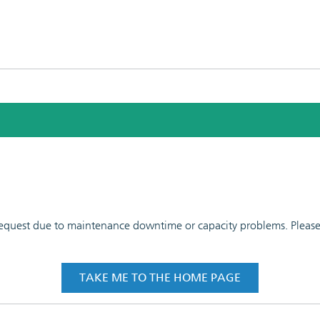
 request due to maintenance downtime or capacity problems. Please t
TAKE ME TO THE HOME PAGE