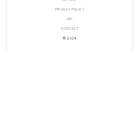
PRIVACY POLICY
API
CONTACT
© 2024