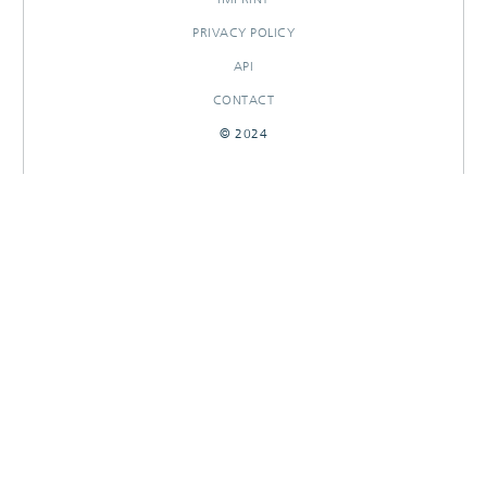
PRIVACY POLICY
API
CONTACT
© 2024