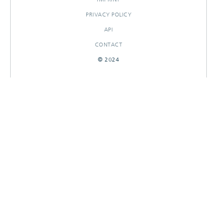
PRIVACY POLICY
API
CONTACT
© 2024