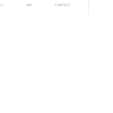
CY
API
CONTACT