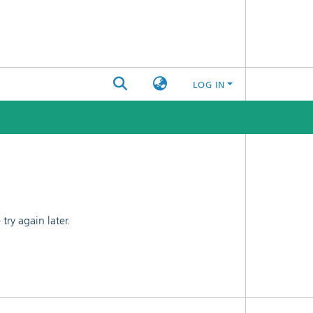
LOG IN
ry again later.