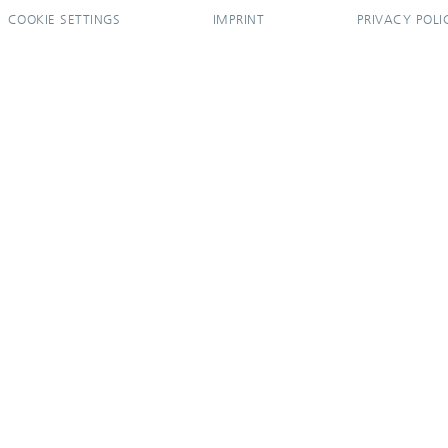
COOKIE SETTINGS
IMPRINT
PRIVACY POLI