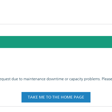
 request due to maintenance downtime or capacity problems. Please t
TAKE ME TO THE HOME PAGE