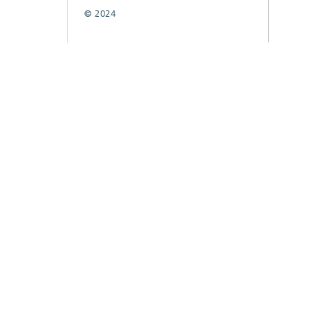
© 2024