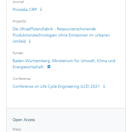
Journal
Württemberg, Germany.
Procedia CIRP
Project(s)
Die Ultraeffizienzfabrik - Ressourcenschonende
Produktionstechnologien ohne Emissionen im urbanen
Umfeld
Funder
Baden-Württemberg, Ministerium für Umwelt, Klima und
Energiewirtschaft
Conference
Conference on Life Cycle Engineering (LCE) 2021
Open Access
File(s)