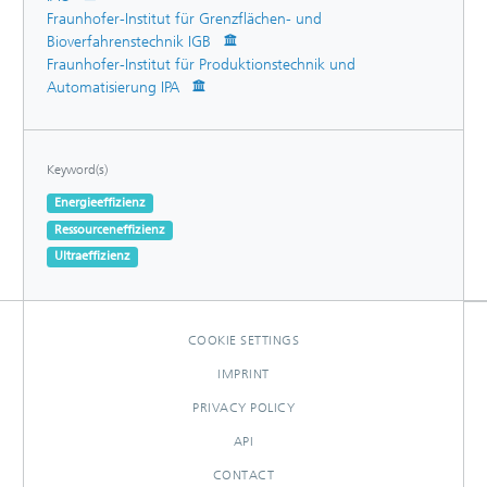
Fraunhofer-Institut für Grenzflächen- und
Bioverfahrenstechnik IGB
Fraunhofer-Institut für Produktionstechnik und
Automatisierung IPA
Keyword(s)
Energieeffizienz
Ressourceneffizienz
Ultraeffizienz
COOKIE SETTINGS
IMPRINT
PRIVACY POLICY
API
CONTACT