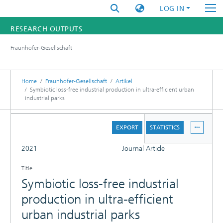
LOG IN
RESEARCH OUTPUTS
Fraunhofer-Gesellschaft
FUNDINGS & PROJECTS
RESEARCHERS
Home
Fraunhofer-Gesellschaft
Artikel
Symbiotic loss-free industrial production in ultra-efficient urban
industrial parks
INSTITUTES
DETAILS
STATISTICS
EXPORT
STATISTICS
FULL
2021
Journal Article
Title
Symbiotic loss-free industrial
production in ultra-efficient
urban industrial parks