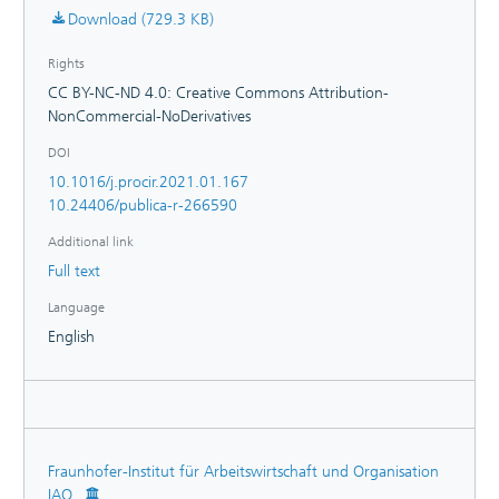
Download (729.3 KB)
Rights
CC BY-NC-ND 4.0: Creative Commons Attribution-
NonCommercial-NoDerivatives
DOI
10.1016/j.procir.2021.01.167
10.24406/publica-r-266590
Additional link
Full text
Language
English
Fraunhofer-Institut für Arbeitswirtschaft und Organisation
IAO