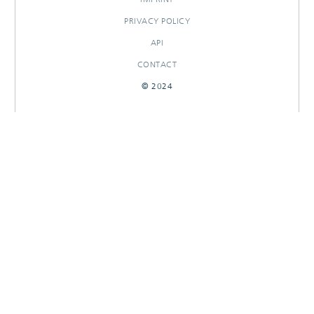
PRIVACY POLICY
API
CONTACT
© 2024