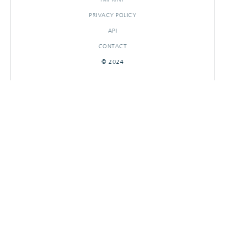
PRIVACY POLICY
API
CONTACT
© 2024