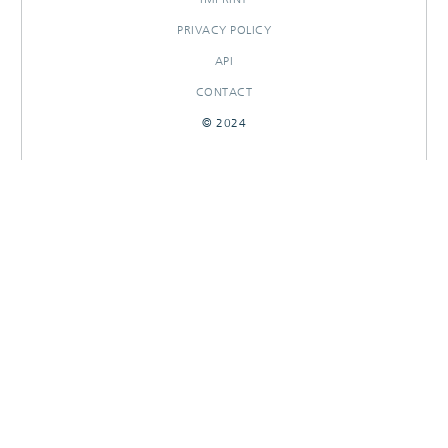
PRIVACY POLICY
API
CONTACT
© 2024