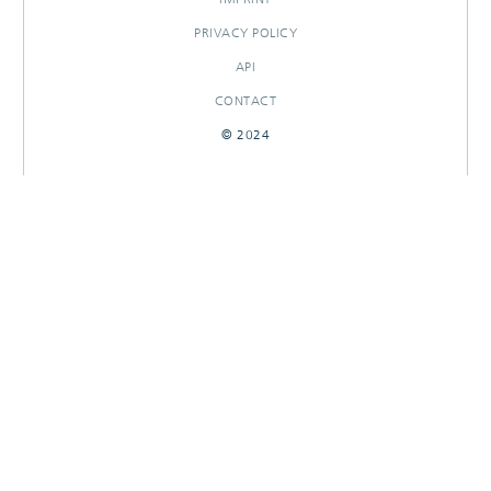
PRIVACY POLICY
API
CONTACT
© 2024