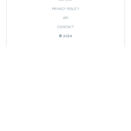
PRIVACY POLICY
API
CONTACT
© 2024