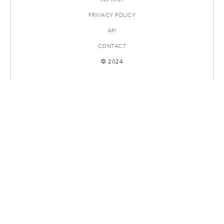
PRIVACY POLICY
API
CONTACT
© 2024