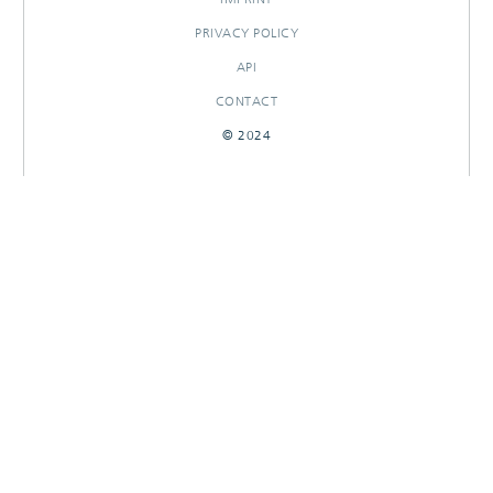
PRIVACY POLICY
API
CONTACT
© 2024