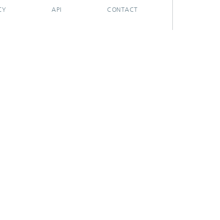
CY
API
CONTACT