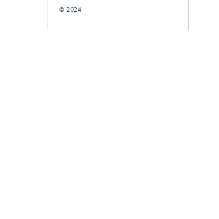
© 2024