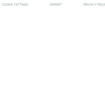
COOKIE SETTINGS
IMPRINT
PRIVACY POLI