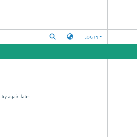
LOG IN
ry again later.