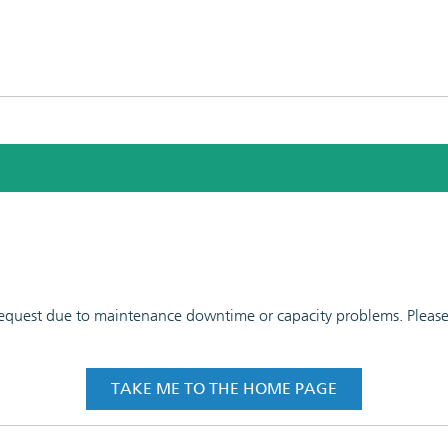
 request due to maintenance downtime or capacity problems. Please t
TAKE ME TO THE HOME PAGE