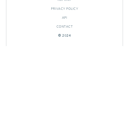
PRIVACY POLICY
API
CONTACT
© 2024