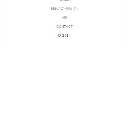
PRIVACY POLICY
API
CONTACT
© 2024