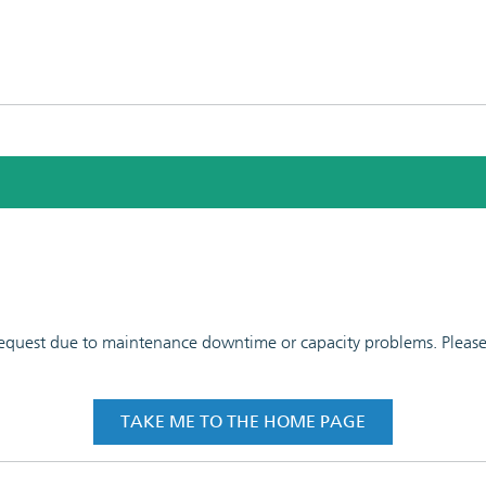
 request due to maintenance downtime or capacity problems. Please t
TAKE ME TO THE HOME PAGE