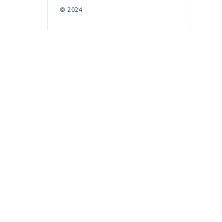
© 2024