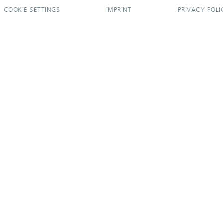
COOKIE SETTINGS
IMPRINT
PRIVACY POLI