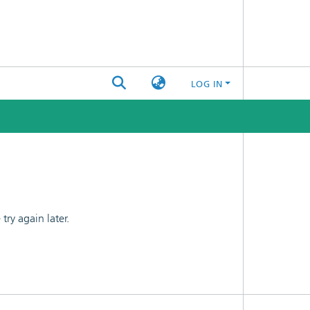
LOG IN
ry again later.