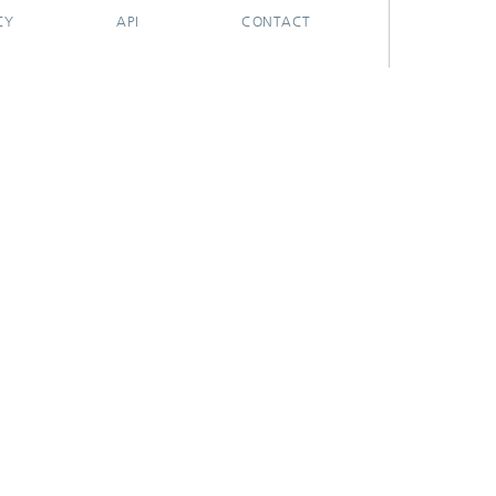
CY
API
CONTACT