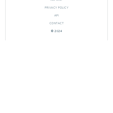
PRIVACY POLICY
API
CONTACT
© 2024