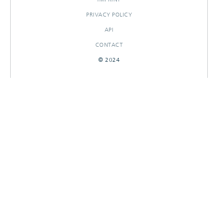
PRIVACY POLICY
API
CONTACT
© 2024