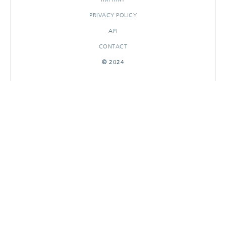
PRIVACY POLICY
API
CONTACT
© 2024