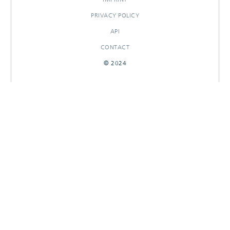
PRIVACY POLICY
API
CONTACT
© 2024