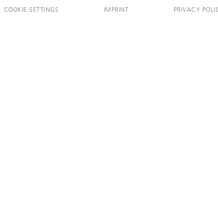
COOKIE SETTINGS
IMPRINT
PRIVACY POLI