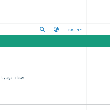
LOG IN
ry again later.