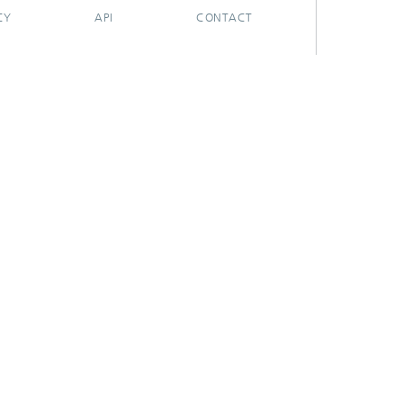
CY
API
CONTACT