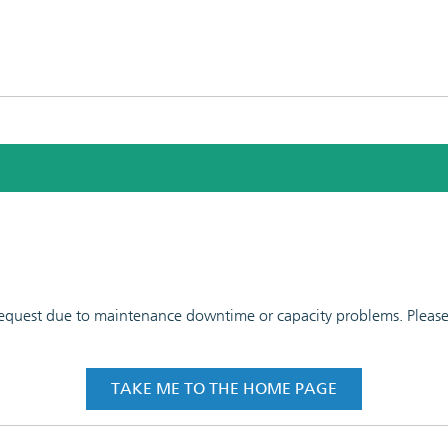
 request due to maintenance downtime or capacity problems. Please t
TAKE ME TO THE HOME PAGE