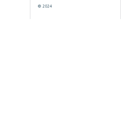
© 2024