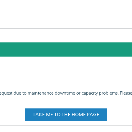
 request due to maintenance downtime or capacity problems. Please t
TAKE ME TO THE HOME PAGE