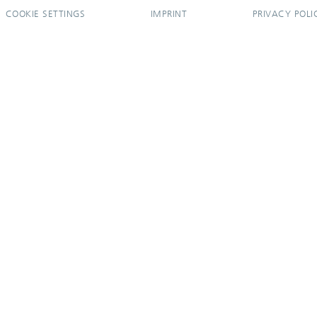
COOKIE SETTINGS
IMPRINT
PRIVACY POLI