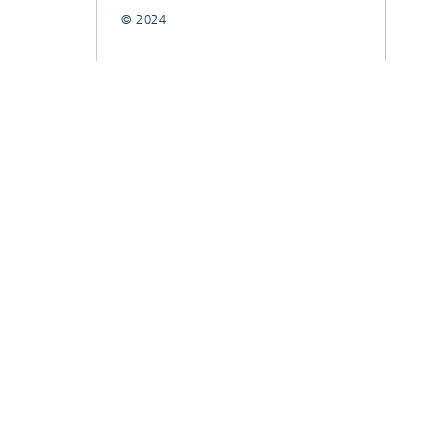
© 2024