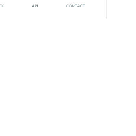
CY
API
CONTACT