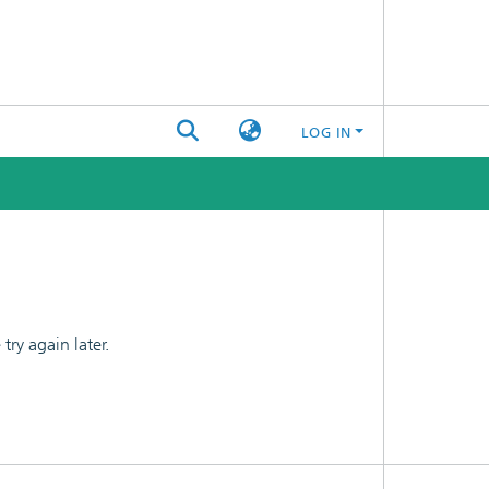
LOG IN
ry again later.