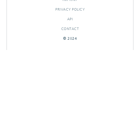
PRIVACY POLICY
API
CONTACT
© 2024