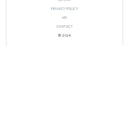
PRIVACY POLICY
API
CONTACT
© 2024