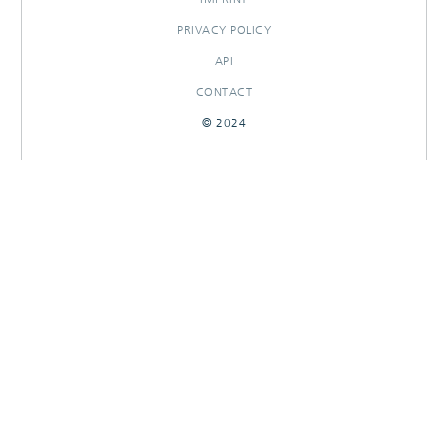
PRIVACY POLICY
API
CONTACT
© 2024