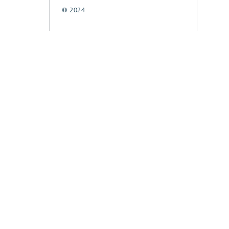
© 2024