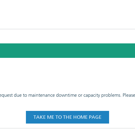
 request due to maintenance downtime or capacity problems. Please t
TAKE ME TO THE HOME PAGE