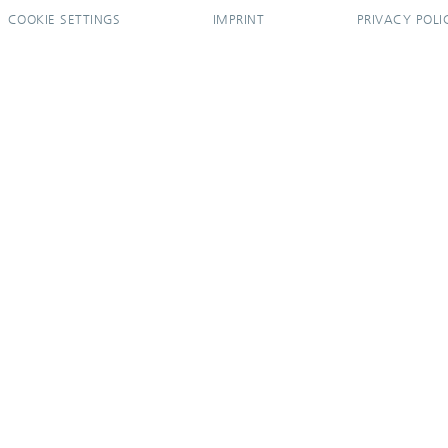
COOKIE SETTINGS
IMPRINT
PRIVACY POLI