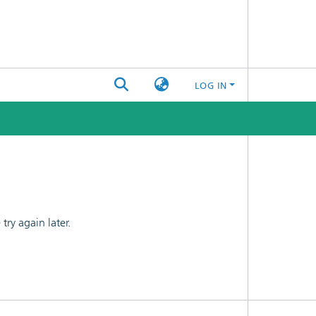
LOG IN
ry again later.