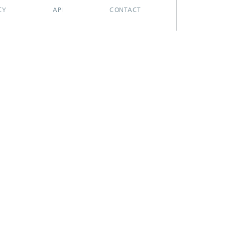
CY
API
CONTACT