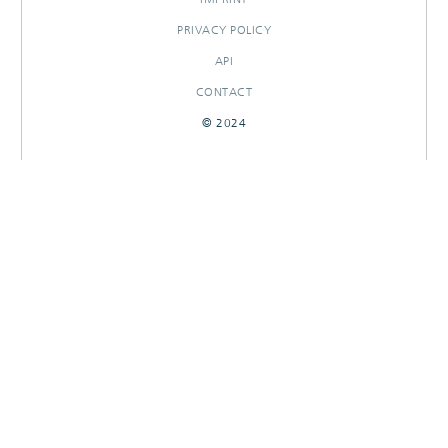
PRIVACY POLICY
API
CONTACT
© 2024