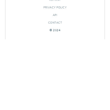
PRIVACY POLICY
API
CONTACT
© 2024