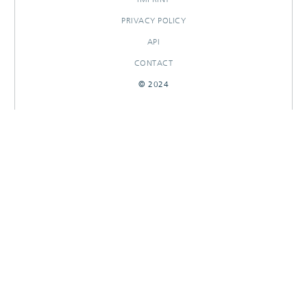
PRIVACY POLICY
API
CONTACT
© 2024