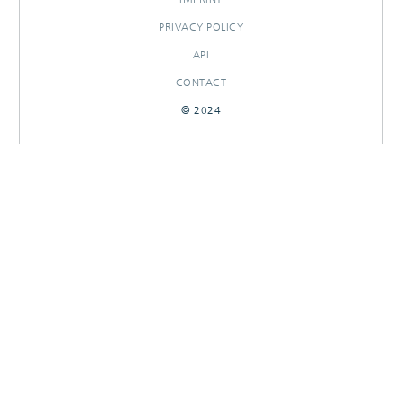
PRIVACY POLICY
API
CONTACT
© 2024