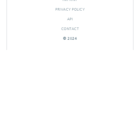
PRIVACY POLICY
API
CONTACT
© 2024