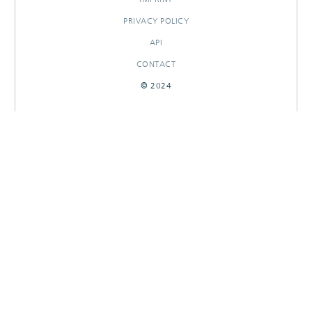
PRIVACY POLICY
API
CONTACT
© 2024