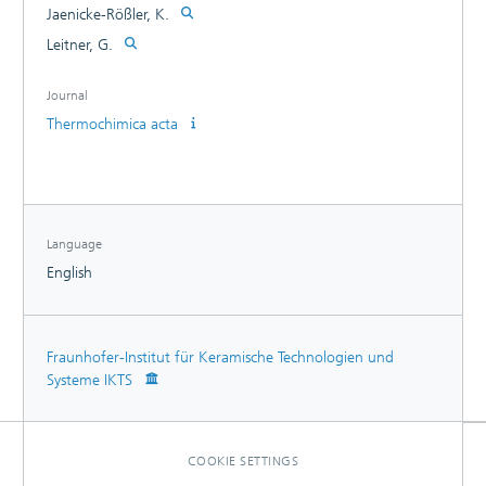
Jaenicke-Rößler, K.
Leitner, G.
Journal
Thermochimica acta
Language
English
Fraunhofer-Institut für Keramische Technologien und
Systeme IKTS
COOKIE SETTINGS