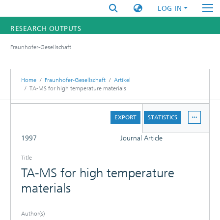
LOG IN
RESEARCH OUTPUTS
Fraunhofer-Gesellschaft
FUNDINGS & PROJECTS
RESEARCHERS
Home
Fraunhofer-Gesellschaft
Artikel
TA-MS for high temperature materials
INSTITUTES
DETAILS
EXPORT
STATISTICS
STATISTICS
FULL
1997
Journal Article
Title
TA-MS for high temperature
materials
Author(s)