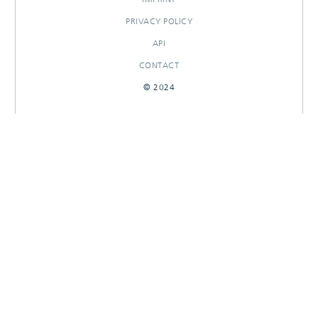
PRIVACY POLICY
API
CONTACT
© 2024