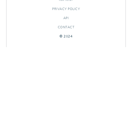
PRIVACY POLICY
API
CONTACT
© 2024