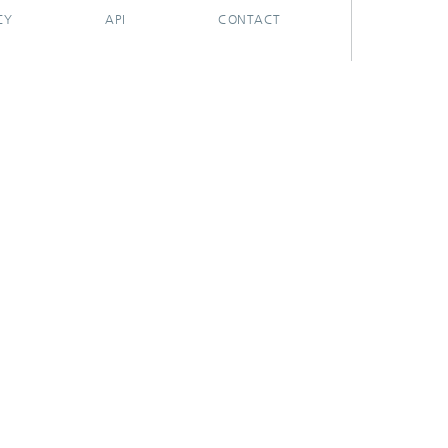
CY
API
CONTACT