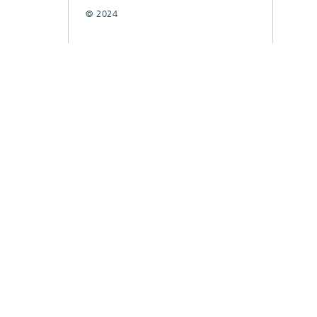
© 2024