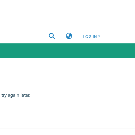
LOG IN
ry again later.