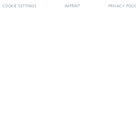
COOKIE SETTINGS
IMPRINT
PRIVACY POLI