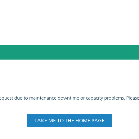
 request due to maintenance downtime or capacity problems. Please t
TAKE ME TO THE HOME PAGE