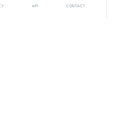
CY
API
CONTACT