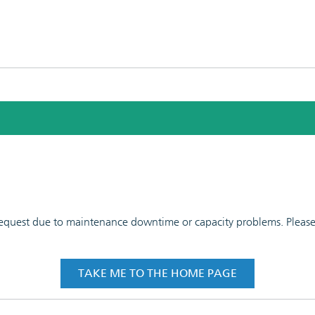
 request due to maintenance downtime or capacity problems. Please t
TAKE ME TO THE HOME PAGE