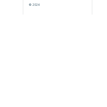
© 2024