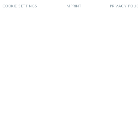
COOKIE SETTINGS
IMPRINT
PRIVACY POLI