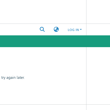
LOG IN
ry again later.