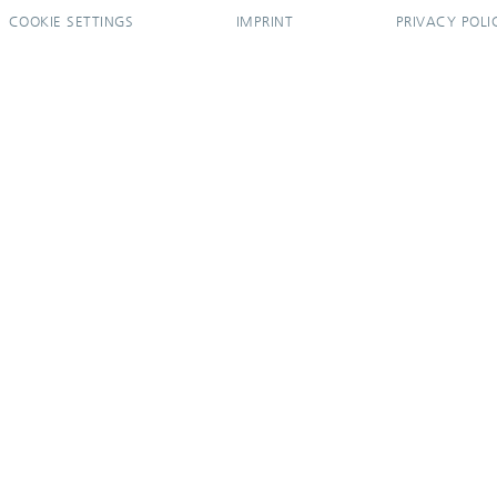
COOKIE SETTINGS
IMPRINT
PRIVACY POLI