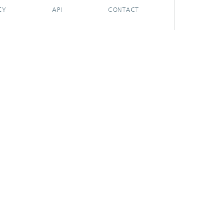
CY
API
CONTACT