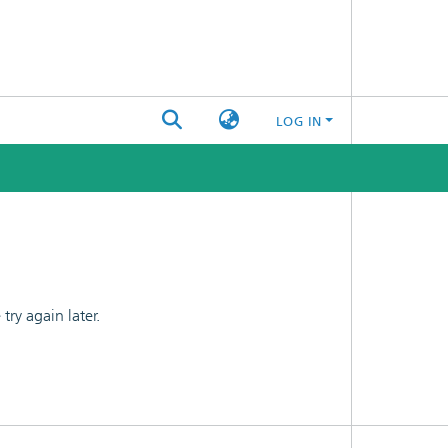
LOG IN
ry again later.