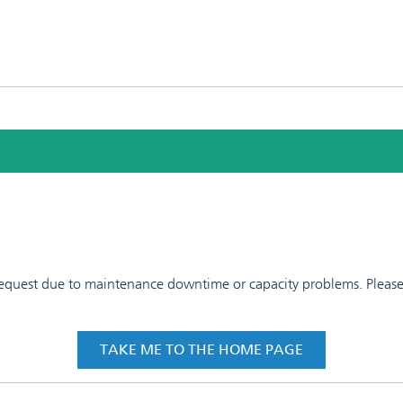
 request due to maintenance downtime or capacity problems. Please t
TAKE ME TO THE HOME PAGE