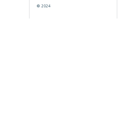
© 2024