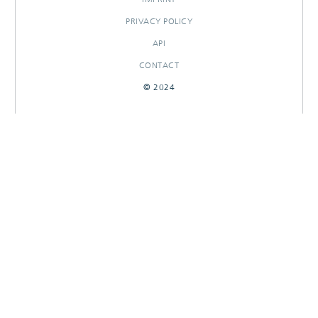
PRIVACY POLICY
API
CONTACT
© 2024