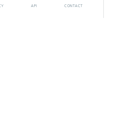
CY
API
CONTACT