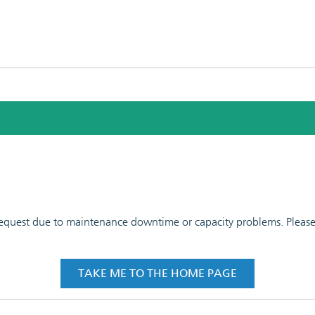
 request due to maintenance downtime or capacity problems. Please t
TAKE ME TO THE HOME PAGE