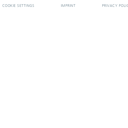
COOKIE SETTINGS
IMPRINT
PRIVACY POLI