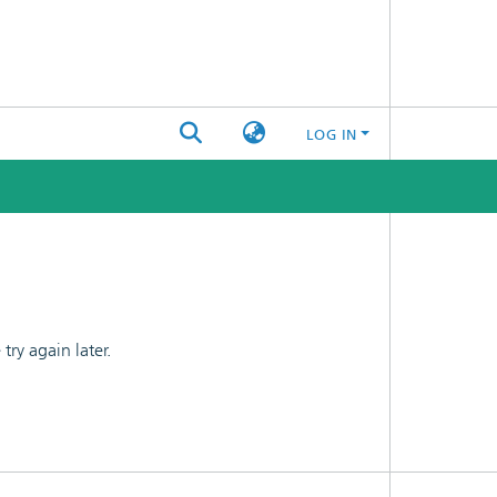
LOG IN
ry again later.