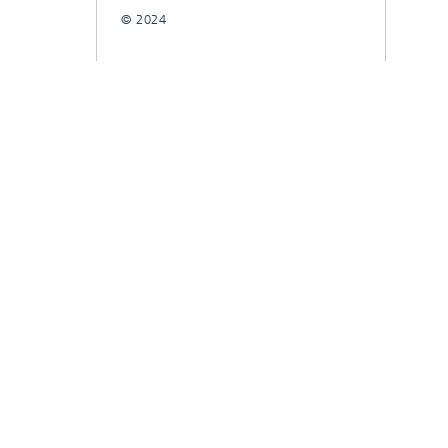
© 2024