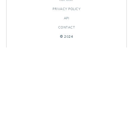
PRIVACY POLICY
API
CONTACT
© 2024