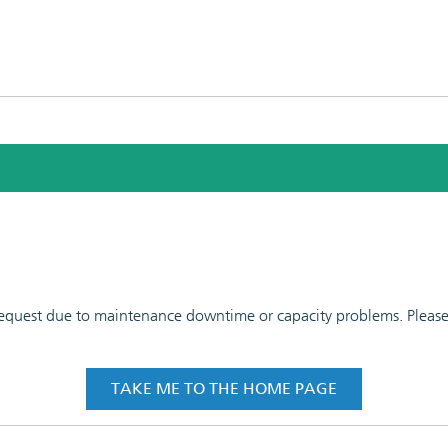
 request due to maintenance downtime or capacity problems. Please t
TAKE ME TO THE HOME PAGE