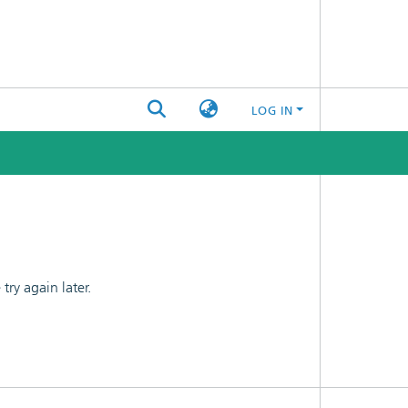
LOG IN
ry again later.