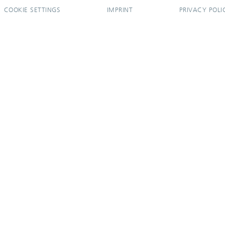
COOKIE SETTINGS
IMPRINT
PRIVACY POLI