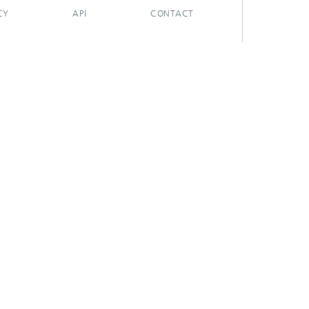
CY
API
CONTACT