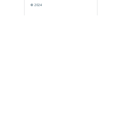
© 2024