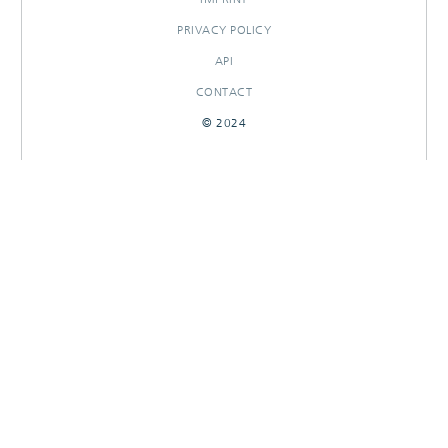
PRIVACY POLICY
API
CONTACT
© 2024